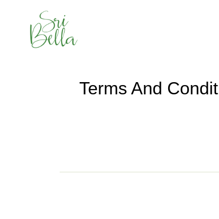
Terms And Condit