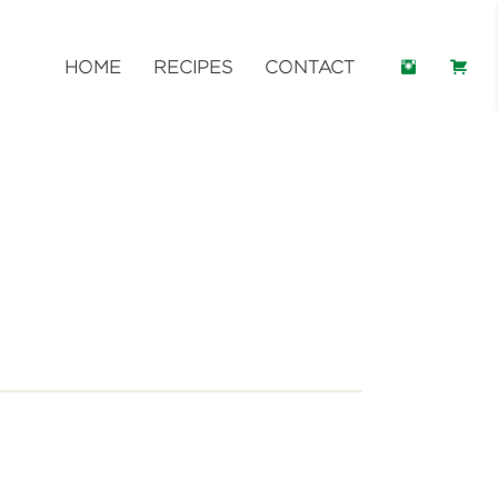
HOME
RECIPES
CONTACT