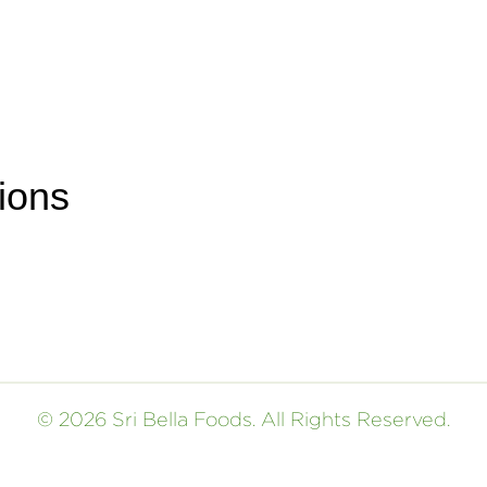
ions
© 2026 Sri Bella Foods. All Rights Reserved.